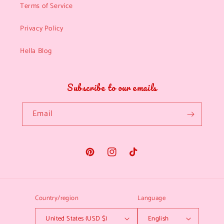
Terms of Service
Privacy Policy
Hella Blog
Subscribe to our emails
Email
Pinterest
Instagram
TikTok
Country/region
Language
United States (USD $)
English