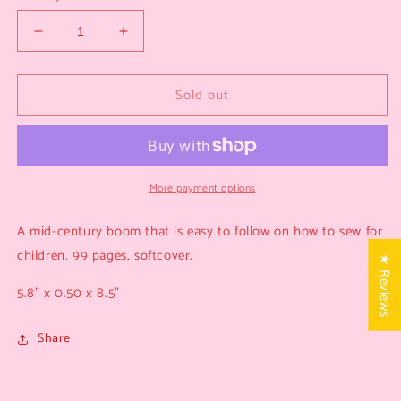
Decrease
Increase
quantity
quantity
for
for
Sold out
A
A
Child’s
Child’s
Book
Book
of
of
Sewing
Sewing
More payment options
A mid-century boom that is easy to follow on how to sew for
children. 99 pages, softcover.
★ Reviews
5.8” x 0.50 x 8.5”
Share