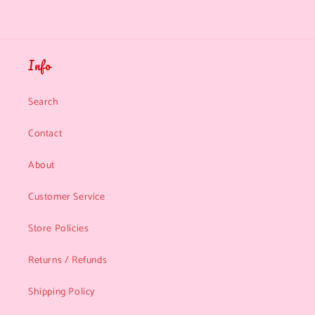
Info
Search
Contact
About
Customer Service
Store Policies
Returns / Refunds
Shipping Policy